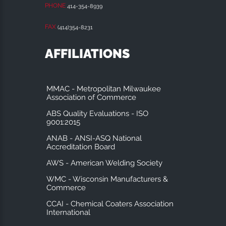
PHONE
414-354-8939
FAX
(414)354-8231
AFFILIATIONS
MMAC - Metropolitan Milwaukee
Association of Commerce
ABS Quality Evaluations - ISO
9001:2015
ANAB - ANSI-ASQ National
Accreditation Board
AWS - American Welding Society
WMC - Wisconsin Manufacturers &
Commerce
CCAI - Chemical Coaters Association
International