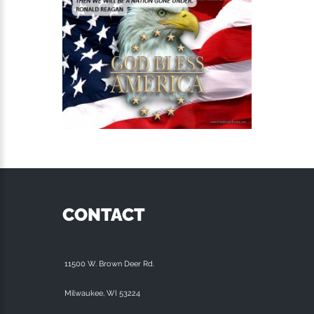
CONTACT
11500 W. Brown Deer Rd.
Milwaukee, WI 53224