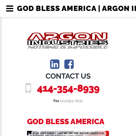
GOD BLESS AMERICA | ARGON 
CONTACT US
414-354-8939
Fax
(414)354-8231
GOD BLESS AMERICA