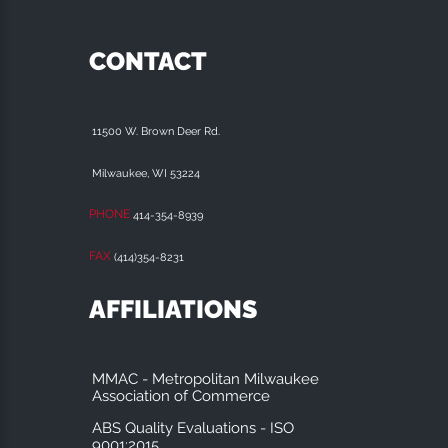
CONTACT
11500 W. Brown Deer Rd.
Milwaukee, WI 53224
PHONE
414-354-8939
FAX
(414)354-8231
AFFILIATIONS
MMAC - Metropolitan Milwaukee
Association of Commerce
ABS Quality Evaluations - ISO
9001:2015