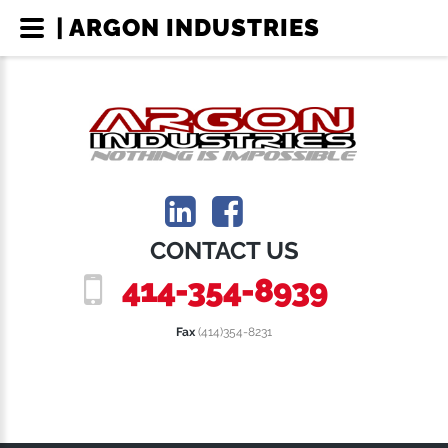
| ARGON INDUSTRIES
CONTACT US
414-354-8939
Fax
(414)354-8231