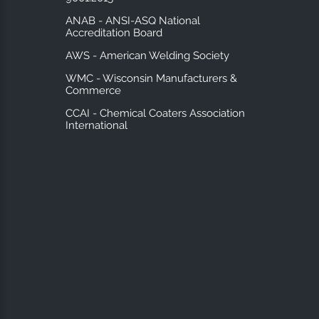
ANAB - ANSI-ASQ National
Accreditation Board
AWS - American Welding Society
WMC - Wisconsin Manufacturers &
Commerce
CCAI - Chemical Coaters Association
International