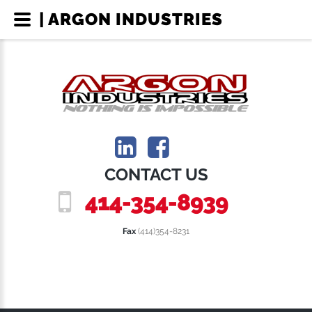
| ARGON INDUSTRIES
CONTACT US
414-354-8939
Fax
(414)354-8231