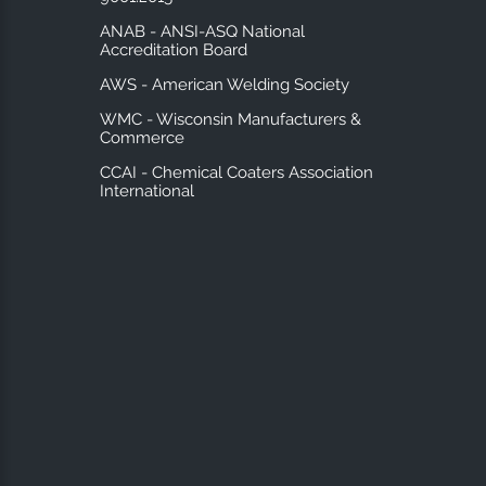
ANAB - ANSI-ASQ National
Accreditation Board
AWS - American Welding Society
WMC - Wisconsin Manufacturers &
Commerce
CCAI - Chemical Coaters Association
International