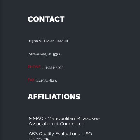
CONTACT
11500 W. Brown Deer Rd.
Milwaukee, WI 53224
PHONE
414-354-8939
FAX
(414)354-8231
AFFILIATIONS
MMAC - Metropolitan Milwaukee
Association of Commerce
ABS Quality Evaluations - ISO
9001:2015