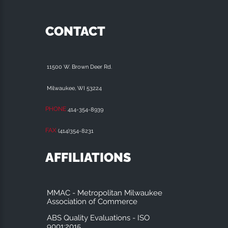
CONTACT
11500 W. Brown Deer Rd.
Milwaukee, WI 53224
PHONE
414-354-8939
FAX
(414)354-8231
AFFILIATIONS
MMAC - Metropolitan Milwaukee
Association of Commerce
ABS Quality Evaluations - ISO
9001:2015