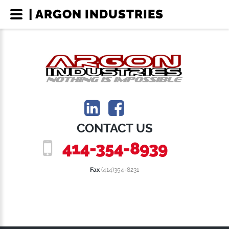
| ARGON INDUSTRIES
CONTACT US
414-354-8939
Fax
(414)354-8231