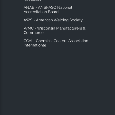
ANAB - ANSI-ASQ National
Accreditation Board
AWS - American Welding Society
WMC - Wisconsin Manufacturers &
Commerce
CCAI - Chemical Coaters Association
International