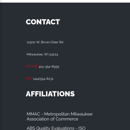
CONTACT
11500 W. Brown Deer Rd.
Milwaukee, WI 53224
PHONE
414-354-8939
FAX
(414)354-8231
AFFILIATIONS
MMAC - Metropolitan Milwaukee
Association of Commerce
ABS Quality Evaluations - ISO