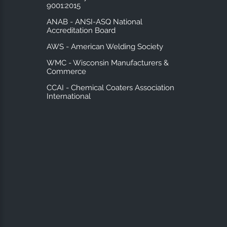
9001:2015
ANAB - ANSI-ASQ National
Accreditation Board
AWS - American Welding Society
WMC - Wisconsin Manufacturers &
Commerce
CCAI - Chemical Coaters Association
International