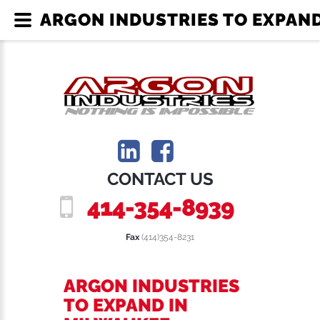
ARGON INDUSTRIES TO EXPAND
CONTACT US
414-354-8939
Fax
(414)354-8231
ARGON INDUSTRIES
TO EXPAND IN