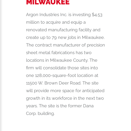
MILWAUKEE
Argon Industries Inc. is investing $4.53
million to acquire and equip a
renovated manufacturing facility and
create up to 79 new jobs in Milwaukee.
The contract manufacturer of precision
sheet metal fabrications has two
locations in Milwaukee County. The
firm will consolidate those sites into
one 128,000-square-foot location at
11500 W. Brown Deer Road. The site
will provide more space for anticipated
growth in its workforce in the next two
years. The site is the former Dana
Corp. building.