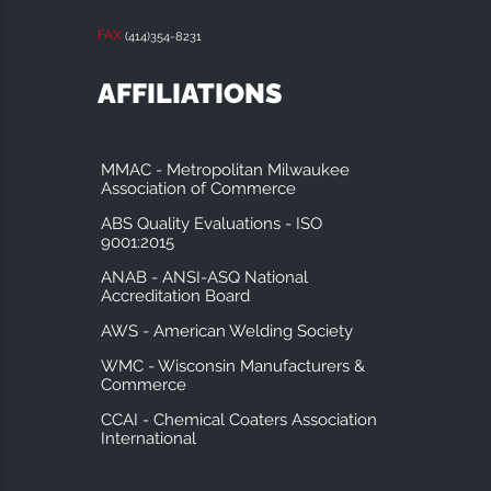
FAX
(414)354-8231
AFFILIATIONS
MMAC - Metropolitan Milwaukee
Association of Commerce
ABS Quality Evaluations - ISO
9001:2015
ANAB - ANSI-ASQ National
Accreditation Board
AWS - American Welding Society
WMC - Wisconsin Manufacturers &
Commerce
CCAI - Chemical Coaters Association
International