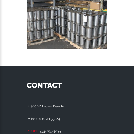
CONTACT
11500 W. Brown Deer Rd.
Milwaukee, WI 53224
PHONE
414-354-8939