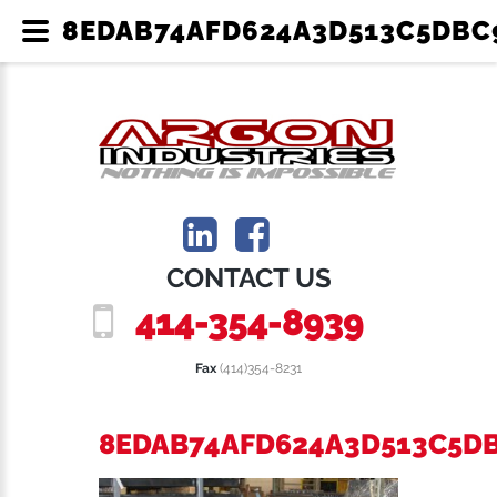
8EDAB74AFD624A3D513C5DBC9
CONTACT US
414-354-8939
Fax
(414)354-8231
8EDAB74AFD624A3D513C5D