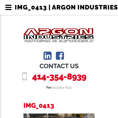
IMG_0413 | ARGON INDUSTRIES
CONTACT US
414-354-8939
Fax
(414)354-8231
IMG_0413