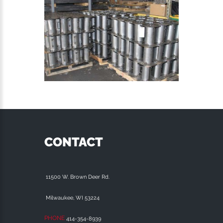
CONTACT
11500 W. Brown Deer Rd.
Milwaukee, WI 53224
PHONE
414-354-8939