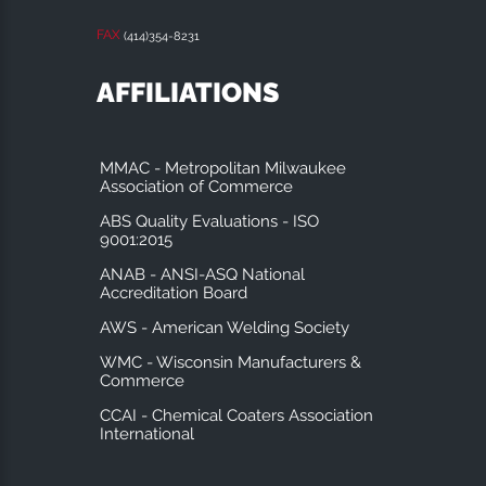
FAX
(414)354-8231
AFFILIATIONS
MMAC - Metropolitan Milwaukee
Association of Commerce
ABS Quality Evaluations - ISO
9001:2015
ANAB - ANSI-ASQ National
Accreditation Board
AWS - American Welding Society
WMC - Wisconsin Manufacturers &
Commerce
CCAI - Chemical Coaters Association
International