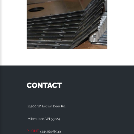
CONTACT
11500 W. Brown Deer Rd.
Milwaukee, WI 53224
PHONE
414-354-8939