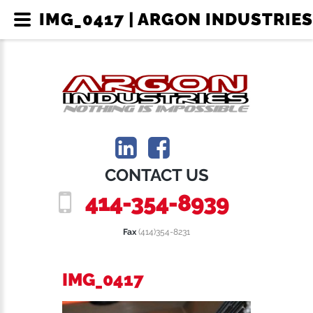
IMG_0417 | ARGON INDUSTRIES
CONTACT US
414-354-8939
Fax
(414)354-8231
IMG_0417