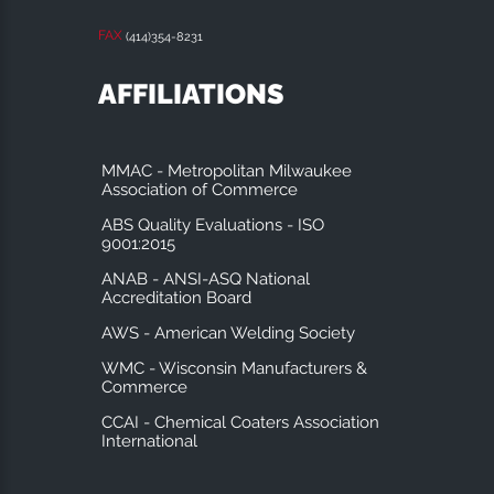
FAX
(414)354-8231
AFFILIATIONS
MMAC - Metropolitan Milwaukee
Association of Commerce
ABS Quality Evaluations - ISO
9001:2015
ANAB - ANSI-ASQ National
Accreditation Board
AWS - American Welding Society
WMC - Wisconsin Manufacturers &
Commerce
CCAI - Chemical Coaters Association
International