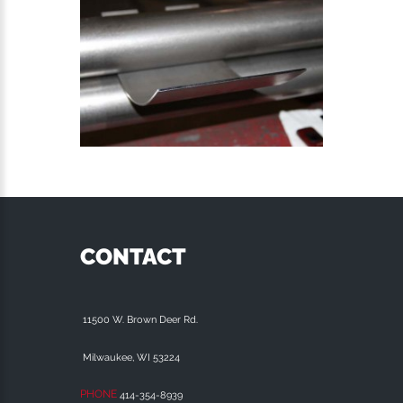
CONTACT
11500 W. Brown Deer Rd.
Milwaukee, WI 53224
PHONE
414-354-8939