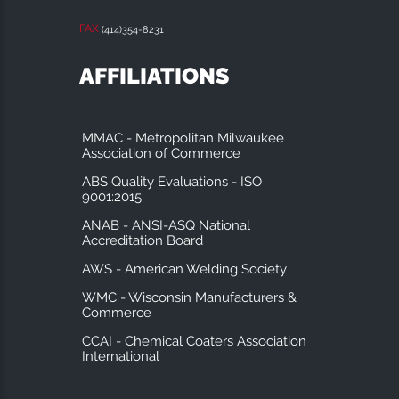
FAX
(414)354-8231
AFFILIATIONS
MMAC - Metropolitan Milwaukee
Association of Commerce
ABS Quality Evaluations - ISO
9001:2015
ANAB - ANSI-ASQ National
Accreditation Board
AWS - American Welding Society
WMC - Wisconsin Manufacturers &
Commerce
CCAI - Chemical Coaters Association
International