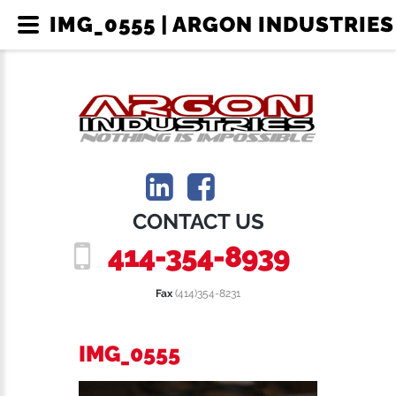
IMG_0555 | ARGON INDUSTRIES
CONTACT US
414-354-8939
Fax
(414)354-8231
IMG_0555