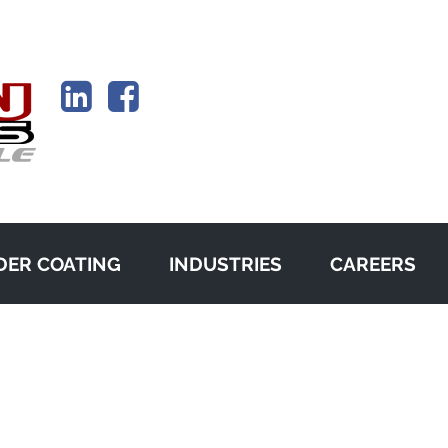
ER COATING
INDUSTRIES
CAREERS