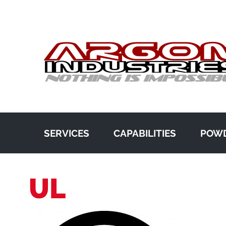
SERVICES
CAPABILITIES
POWD
UL