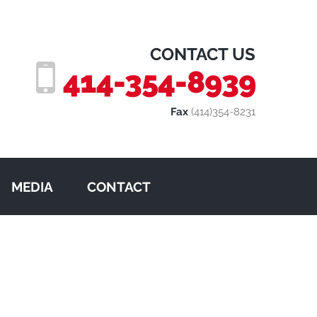
CONTACT US
414-354-8939
Fax
(414)354-8231
MEDIA
CONTACT