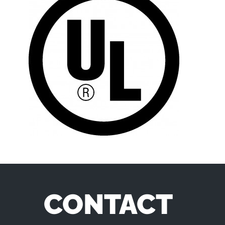
CONTACT