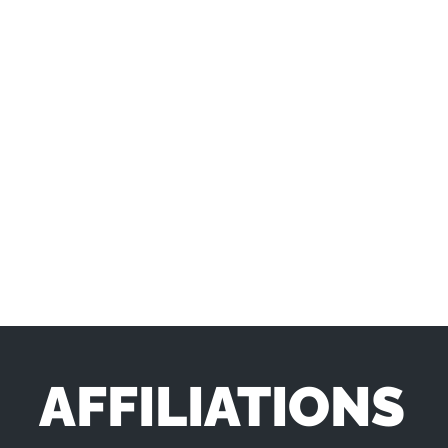
AFFILIATIONS