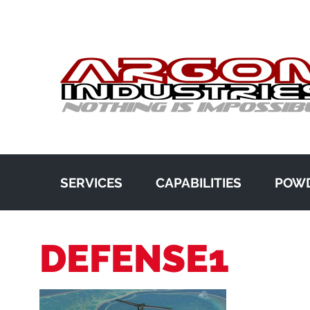
SERVICES
CAPABILITIES
POWD
DEFENSE1