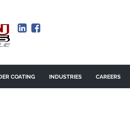
ER COATING
INDUSTRIES
CAREERS