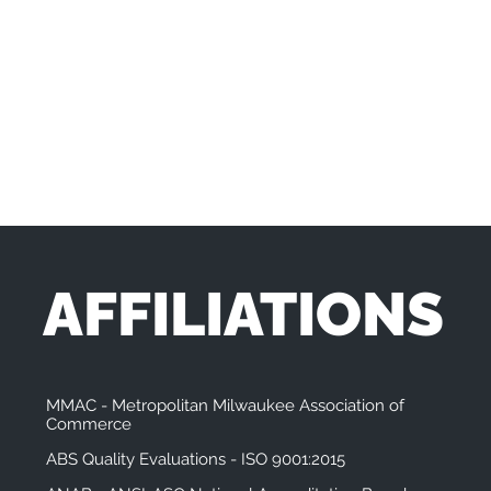
AFFILIATIONS
MMAC - Metropolitan Milwaukee Association of
Commerce
ABS Quality Evaluations - ISO 9001:2015