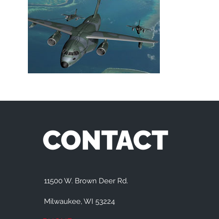
CONTACT
11500 W. Brown Deer Rd.
Milwaukee, WI 53224