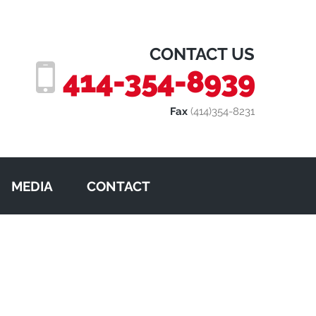
CONTACT US
414-354-8939
Fax
(414)354-8231
MEDIA
CONTACT