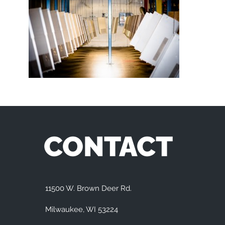
CONTACT
11500 W. Brown Deer Rd.
Milwaukee, WI 53224