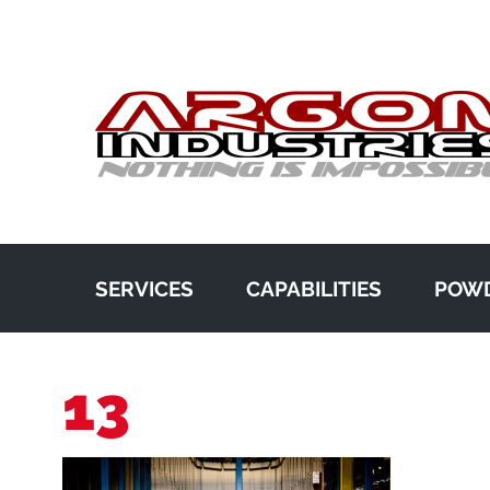
SERVICES
CAPABILITIES
POWD
13