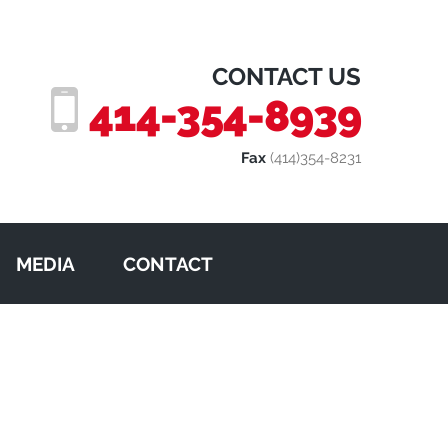
CONTACT US
414-354-8939
Fax
(414)354-8231
MEDIA
CONTACT