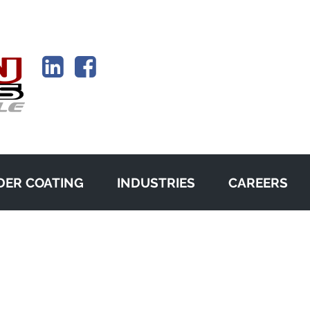
ER COATING
INDUSTRIES
CAREERS