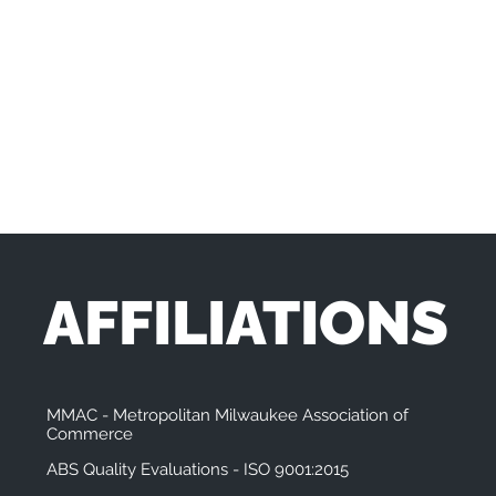
AFFILIATIONS
MMAC - Metropolitan Milwaukee Association of
Commerce
ABS Quality Evaluations - ISO 9001:2015